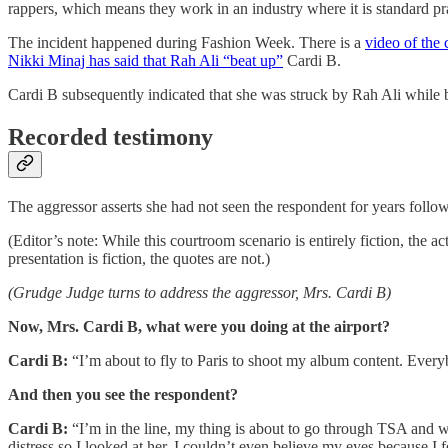
rappers, which means they work in an industry where it is standard pra
The incident happened during Fashion Week. There is a
video of the
Nikki Minaj has said that Rah Ali “beat up”
Cardi B.
Cardi B subsequently indicated that she was struck by Rah Ali while b
Recorded testimony
The aggressor asserts she had not seen the respondent for years follo
(Editor’s note: While this courtroom scenario is entirely fiction, the
presentation is fiction, the quotes are not.)
(Grudge Judge turns to address the aggressor, Mrs. Cardi B)
Now, Mrs. Cardi B, what were you doing at the airport?
Cardi B:
“I’m about to fly to Paris to shoot my album content. Every
And then you see the respondent?
Cardi B:
“I’m in the line, my thing is about to go through TSA and wh
distress so I looked at her. I couldn’t even believe my eyes because I 