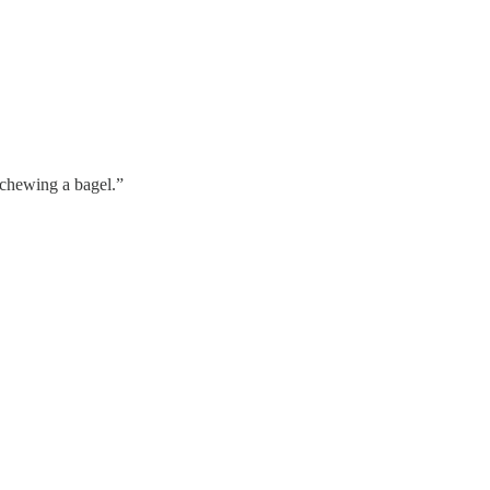
 chewing a bagel.”