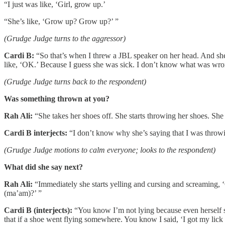
“I just was like, ‘Girl, grow up.’
“She’s like, ‘Grow up? Grow up?’ ”
(Grudge Judge turns to the aggressor)
Cardi B:
“So that’s when I threw a JBL speaker on her head. And she s
like, ‘OK.’ Because I guess she was sick. I don’t know what was wro
(Grudge Judge turns back to the respondent)
Was something thrown at you?
Rah Ali:
“She takes her shoes off. She starts throwing her shoes. She 
Cardi B interjects:
“I don’t know why she’s saying that I was throwi
(Grudge Judge motions to calm everyone; looks to the respondent)
What did she say next?
Rah Ali:
“Immediately she starts yelling and cursing and screaming
(ma’am)?’ ”
Cardi B (interjects):
“You know I’m not lying because even herself sai
that if a shoe went flying somewhere. You know I said, ‘I got my lick 