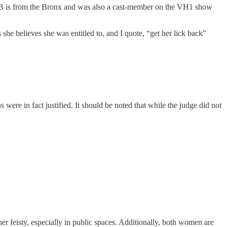
di B is from the Bronx and was also a cast-member on the VH1 show
she believes she was entitled to, and I quote, “get her lick back”
re in fact justified. It should be noted that while the judge did not
her feisty, especially in public spaces. Additionally, both women are