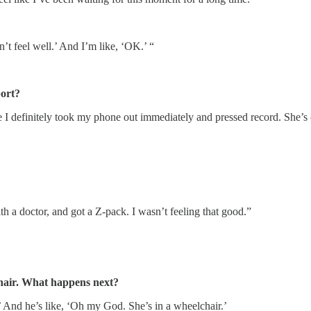
n’t feel well.’ And I’m like, ‘OK.’ “
port?
e I definitely took my phone out immediately and pressed record. She’s
th a doctor, and got a Z-pack. I wasn’t feeling that good.”
chair. What happens next?
e.’ And he’s like, ‘Oh my God. She’s in a wheelchair.’