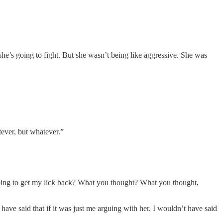
he’s going to fight. But she wasn’t being like aggressive. She was
ever, but whatever.”
ing to get my lick back? What you thought? What you thought,
ve said that if it was just me arguing with her. I wouldn’t have said