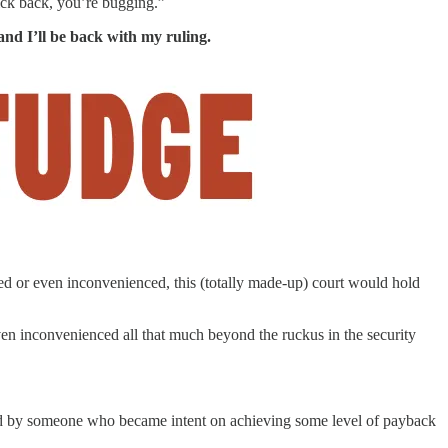
ick back, you’re bugging.”
and I’ll be back with my ruling.
hed or even inconvenienced, this (totally made-up) court would hold
even inconvenienced all that much beyond the ruckus in the security
ed by someone who became intent on achieving some level of payback