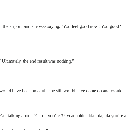
 of the airport, and she was saying, ‘You feel good now? You good?
’ Ultimately, the end result was nothing.”
f I would have been an adult, she still would have come on and would
ll talking about, ‘Cardi, you’re 32 years older, bla, bla, bla you’re a