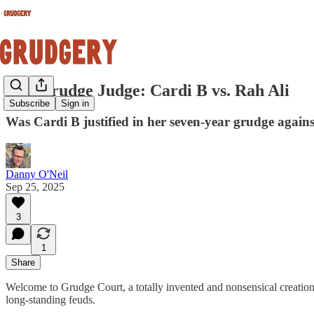
The Grudge Judge: Cardi B vs. Rah Ali
Subscribe
Sign in
Was Cardi B justified in her seven-year grudge against
Danny O'Neil
Sep 25, 2025
3
1
Share
Welcome to Grudge Court, a totally invented and nonsensical creation
long-standing feuds.