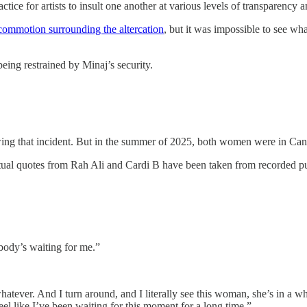
ctice for artists to insult one another at various levels of transparency
 commotion surrounding the altercation
, but it was impossible to see w
eing restrained by Minaj’s security.
wing that incident. But in the summer of 2025, both women were in Canne
 actual quotes from Rah Ali and Cardi B have been taken from recorded pu
body’s waiting for me.”
atever. And I turn around, and I literally see this woman, she’s in a wh
feel like I’ve been waiting for this moment for a long time.”