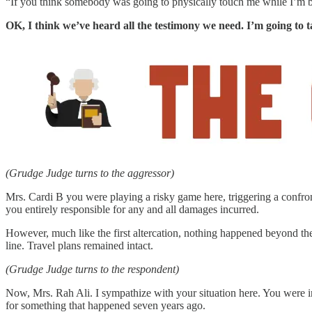
“If you think somebody was going to physically touch me while I’m b
OK, I think we’ve heard all the testimony we need. I’m going to t
(Grudge Judge turns to the aggressor)
Mrs. Cardi B you were playing a risky game here, triggering a confron
you entirely responsible for any and all damages incurred.
However, much like the first altercation, nothing happened beyond the
line. Travel plans remained intact.
(Grudge Judge turns to the respondent)
Now, Mrs. Rah Ali. I sympathize with your situation here. You were
for something that happened seven years ago.