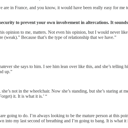
 are in France, and you know, it would have been really easy for me to 
curity to prevent your own involvement in altercations. It sounds 
s opinion to me, matters. Not even his opinion, but I would never like t
re (weak).” Because that’s the type of relationship that we have.”
ver she says to him. I see him lean over like this, and she’s telling him 
nd up.”
he’s not in the wheelchair. Now she’s standing, but she’s staring at me. L
get) it. It is what it is.’ “
 going to do. I’m always looking to be the mature person at this point
 into my last second of breathing and I’m going to bang. It is what it i