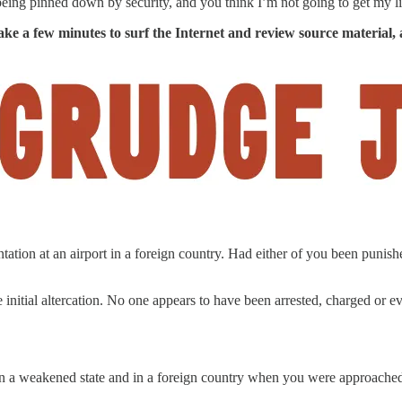
eing pinned down by security, and you think I’m not going to get my l
ake a few minutes to surf the Internet and review source material, 
tation at an airport in a foreign country. Had either of you been punis
 initial altercation. No one appears to have been arrested, charged or 
 in a weakened state and in a foreign country when you were approach