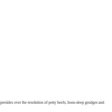
resides over the resolution of petty beefs, bone-deep grudges and