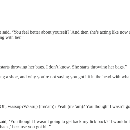
aid, ‘You feel better about yourself?’ And then she’s acting like now s
ng with her.”
starts throwing her bags. I don’t know. She starts throwing her bags.”
ng a shoe, and why you’re not saying you got hit in the head with what
, ‘Oh, wassup?Wassup (ma’am)? Yeah (ma’am)? You thought I wasn’t go
d, ‘You thought I wasn’t going to get back my lick back?’ I wouldn’t ha
back,’ because you got hit.”