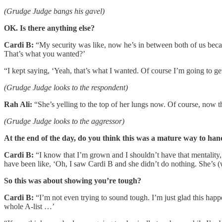
(Grudge Judge bangs his gavel)
OK. Is there anything else?
Cardi B:
“My security was like, now he’s in between both of us becau
That’s what you wanted?’
“I kept saying, ‘Yeah, that’s what I wanted. Of course I’m going to ge
(Grudge Judge looks to the respondent)
Rah Ali:
“She’s yelling to the top of her lungs now. Of course, now the
(Grudge Judge looks to the aggressor)
At the end of the day, do you think this was a mature way to hand
Cardi B:
“I know that I’m grown and I shouldn’t have that mentality, 
have been like, ‘Oh, I saw Cardi B and she didn’t do nothing. She’s (
So this was about showing you’re tough?
Cardi B:
“I’m not even trying to sound tough. I’m just glad this happe
whole A-list …’