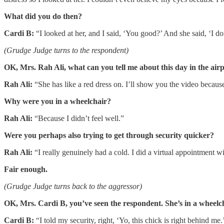
What did you do then?
Cardi B:
“I looked at her, and I said, ‘You good?’ And she said, ‘I do
(Grudge Judge turns to the respondent)
OK, Mrs. Rah Ali, what can you tell me about this day in the air
Rah Ali:
“She has like a red dress on. I’ll show you the video becaus
Why were you in a wheelchair?
Rah Ali:
“Because I didn’t feel well.”
Were you perhaps also trying to get through security quicker?
Rah Ali:
“I really genuinely had a cold. I did a virtual appointment wi
Fair enough.
(Grudge Judge turns back to the aggressor)
OK, Mrs. Cardi B, you’ve seen the respondent. She’s in a wheel
Cardi B:
“I told my security, right, ‘Yo, this chick is right behind m