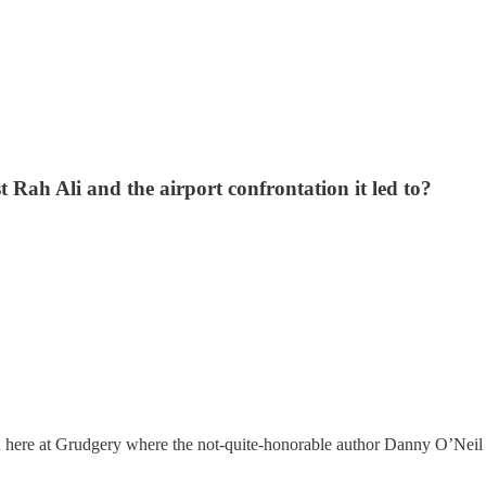
 Rah Ali and the airport confrontation it led to?
 here at Grudgery where the not-quite-honorable author Danny O’Neil p