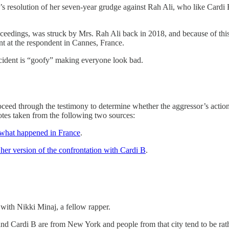
B’s resolution of her seven-year grudge against Rah Ali, who like Car
oceedings, was struck by Mrs. Rah Ali back in 2018, and because of this 
t at the respondent in Cannes, France.
ncident is “goofy” making everyone look bad.
 through the testimony to determine whether the aggressor’s actions we
quotes taken from the following two sources:
 what happened in France
.
 her version of the confrontation with Cardi B
.
 with Nikki Minaj, a fellow rapper.
aj and Cardi B are from New York and people from that city tend to be rat