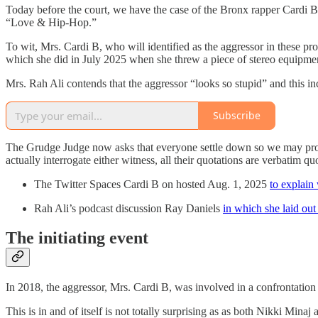
Today before the court, we have the case of the Bronx rapper Cardi 
“Love & Hip-Hop.”
To wit, Mrs. Cardi B, who will identified as the aggressor in these pr
which she did in July 2025 when she threw a piece of stereo equipmen
Mrs. Rah Ali contends that the aggressor “looks so stupid” and this i
Subscribe
The Grudge Judge now asks that everyone settle down so we may proceed
actually interrogate either witness, all their quotations are verbatim 
The Twitter Spaces Cardi B on hosted Aug. 1, 2025
to explain
Rah Ali’s podcast discussion Ray Daniels
in which she laid out
The initiating event
In 2018, the aggressor, Mrs. Cardi B, was involved in a confrontation
This is in and of itself is not totally surprising as as both Nikki Min