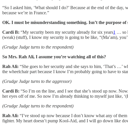
“So I asked him, ‘What should I do?’ Because at the end of the day, we
because we’re in France.”
OK. I must be misunderstanding something. Isn’t the purpose of se
Cardi B:
“My security been my security already for six years
1
… so hi
(weak) (stuff), I know my security is going to be like, “(Ma’am), you’
(Grudge Judge turns to the respondent)
So Mrs. Rah Ali, I assume you’re watching all of this?
Rah Ali:
“She goes to her security and she says to him, ‘That’s …’ whate
the wheelchair part because I know I’m probably going to have to sta
(Grudge Judge turns to the aggressor)
Cardi B:
“So I’m on the line, and I see that she’s stood up now. Now, s
her eyes off of me. So now I’m already thinking to myself just like, ‘(For
(Grudge Judge turns to the respondent)
Rah Ali:
“I’ve stood up now because I don’t know what any of them are
fighter. My heart doesn’t pump Kool-Aid, and I will go down like down