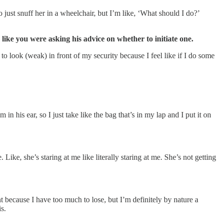
just snuff her in a wheelchair, but I’m like, ‘What should I do?’
like you were asking his advice on whether to initiate one.
o look (weak) in front of my security because I feel like if I do some
in his ear, so I just take like the bag that’s in my lap and I put it on
ike, she’s staring at me like literally staring at me. She’s not getting
 because I have too much to lose, but I’m definitely by nature a
s.