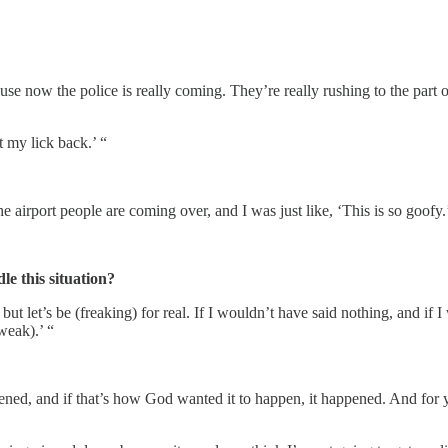
se now the police is really coming. They’re really rushing to the part
t my lick back.’ “
 airport people are coming over, and I was just like, ‘This is so goofy.
le this situation?
but let’s be (freaking) for real. If I wouldn’t have said nothing, and i
weak).’ “
ned, and if that’s how God wanted it to happen, it happened. And for y’a