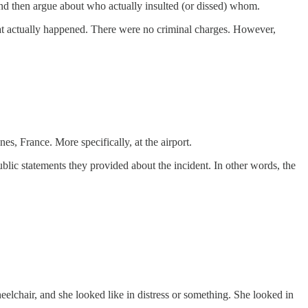
 and then argue about who actually insulted (or dissed) whom.
hat actually happened. There were no criminal charges. However,
s, France. More specifically, at the airport.
blic statements they provided about the incident. In other words, the
eelchair, and she looked like in distress or something. She looked in