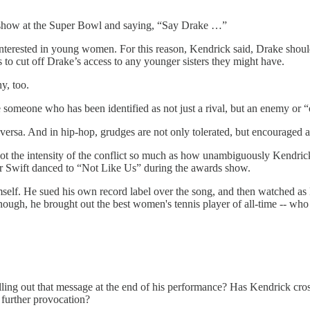
me show at the Super Bowl and saying, “Say Drake …”
nterested in young women. For this reason, Kendrick said, Drake shou
 to cut off Drake’s access to any younger sisters they might have.
y, too.
ittle someone who has been identified as not just a rival, but an enemy or
versa. And in hip-hop, grudges are not only tolerated, but encouraged
t the intensity of the conflict so much as how unambiguously Kendri
or Swift danced to “Not Like Us” during the awards show.
self. He sued his own record label over the song, and then watched as 
ough, he brought out the best women's tennis player of all-time -- who 
elling out that message at the end of his performance? Has Kendrick cro
 further provocation?