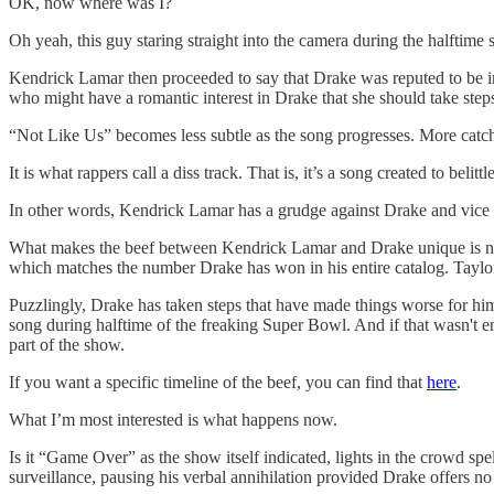
OK, now where was I?
Oh yeah, this guy staring straight into the camera during the halfti
Kendrick Lamar then proceeded to say that Drake was reputed to be i
who might have a romantic interest in Drake that she should take steps
“Not Like Us” becomes less subtle as the song progresses. More catch
It is what rappers call a diss track. That is, it’s a song created to bel
In other words, Kendrick Lamar has a grudge against Drake and vice 
What makes the beef between Kendrick Lamar and Drake unique is no
which matches the number Drake has won in his entire catalog. Tayl
Puzzlingly, Drake has taken steps that have made things worse for him
song during halftime of the freaking Super Bowl. And if that wasn't en
part of the show.
If you want a specific timeline of the beef, you can find that
here
.
What I’m most interested is what happens now.
Is it “Game Over” as the show itself indicated, lights in the crowd sp
surveillance, pausing his verbal annihilation provided Drake offers no