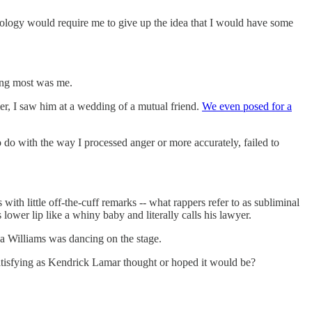
 apology would require me to give up the idea that I would have some
ting most was me.
er, I saw him at a wedding of a mutual friend.
We even posed for a
o do with the way I processed anger or more accurately, failed to
 with little off-the-cuff remarks -- what rappers refer to as subliminal
lower lip like a whiny baby and literally calls his lawyer.
 Williams was dancing on the stage.
s satisfying as Kendrick Lamar thought or hoped it would be?