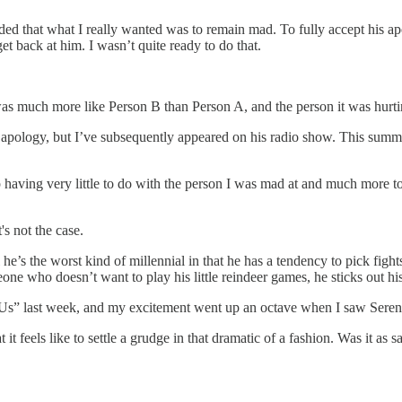
cluded that what I really wanted was to remain mad. To fully accept his
et back at him. I wasn’t quite ready to do that.
 was much more like Person B than Person A, and the person it was hur
is apology, but I’ve subsequently appeared on his radio show. This summ
p having very little to do with the person I was mad at and much more t
's not the case.
he’s the worst kind of millennial in that he has a tendency to pick fights
ne who doesn’t want to play his little reindeer games, he sticks out his 
s” last week, and my excitement went up an octave when I saw Serena
it feels like to settle a grudge in that dramatic of a fashion. Was it a