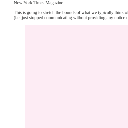
New York Times Magazine
This is going to stretch the bounds of what we typically thin
(i.e. just stopped communicating without providing any notice or