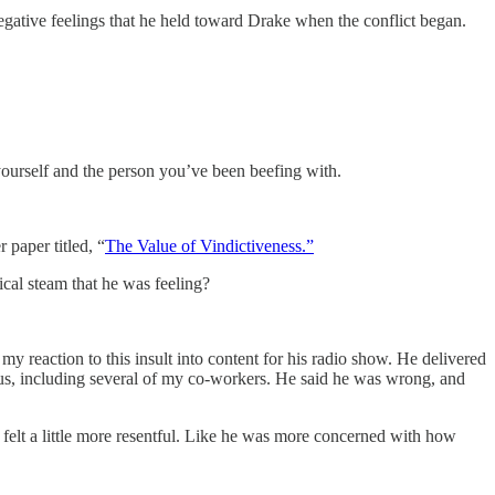
negative feelings that he held toward Drake when the conflict began.
yourself and the person you’ve been beefing with.
paper titled, “
The Value of Vindictiveness.”
cal steam that he was feeling?
y reaction to this insult into content for his radio show. He delivered
us, including several of my co-workers. He said he was wrong, and
g, I felt a little more resentful. Like he was more concerned with how