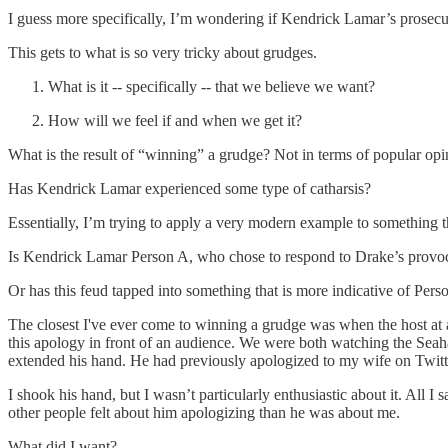
I guess more specifically, I’m wondering if Kendrick Lamar’s prosecuti
This gets to what is so very tricky about grudges.
What is it -- specifically -- that we believe we want?
How will we feel if and when we get it?
What is the result of “winning” a grudge? Not in terms of popular opi
Has Kendrick Lamar experienced some type of catharsis?
Essentially, I’m trying to apply a very modern example to something 
Is Kendrick Lamar Person A, who chose to respond to Drake’s provocati
Or has this feud tapped into something that is more indicative of Pers
The closest I've ever come to winning a grudge was when the host at a 
this apology in front of an audience. We were both watching the Se
extended his hand. He had previously apologized to my wife on Twitter
I shook his hand, but I wasn’t particularly enthusiastic about it. All I 
other people felt about him apologizing than he was about me.
What did I want?