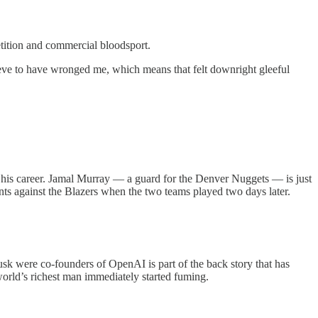
etition and commercial bloodsport.
eve to have wronged me, which means that felt downright gleeful
of his career. Jamal Murray — a guard for the Denver Nuggets — is just
ints against the Blazers when the two teams played two days later.
sk were co-founders of OpenAI is part of the back story that has
world’s richest man immediately started fuming.