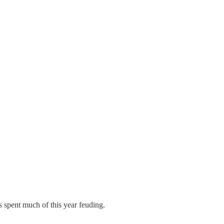
 spent much of this year feuding.