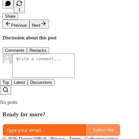
1
Share
Previous
Next
Discussion about this post
Comments
Restacks
Top
Latest
Discussions
No posts
Ready for more?
Subscribe
© 2026 Danny O'Neil
·
Privacy
∙
Terms
∙
Collection notice