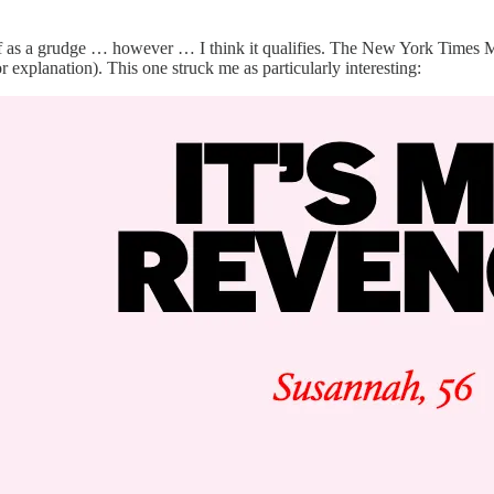
k of as a grudge … however … I think it qualifies. The New York Times 
 explanation). This one struck me as particularly interesting: