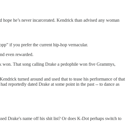
ld hope he’s never incarcerated. Kendrick than advised any woman
 “opp” if you prefer the current hip-hop vernacular.
 and even rewarded.
ck won. That song calling Drake a pedophile won five Grammys,
Kendrick turned around and used that to tease his performance of that
had reportedly dated Drake at some point in the past -- to dance as
ssed Drake's name off his shit list? Or does K-Dot perhaps switch to