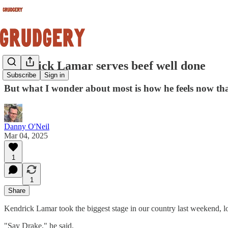
Kendrick Lamar serves beef well done
Subscribe
Sign in
But what I wonder about most is how he feels now tha
Danny O'Neil
Mar 04, 2025
1
1
Share
Kendrick Lamar took the biggest stage in our country last weekend, l
"Say Drake," he said.