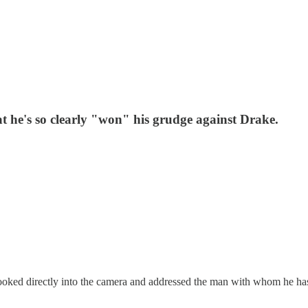
t he's so clearly "won" his grudge against Drake.
ooked directly into the camera and addressed the man with whom he has