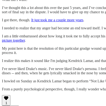
I’ve thought this a lot about this over the past 5 years, and I’ve con
sort of final say in the dispute. I would have to give up my chance to g
I got there, though.
It just took me a couple more years
.
I needed to realize that my anger had become an end toward itself. I
I am a little embarrassed about how long it took me to fully accept h
picture together
.
My point here is that the resolution of this particular grudge wound u
process it.
I realize this makes it sound like I'm judging Kendrick Lamar, and that
I've never liked Drake's music. I've never liked Drake's persona. I feel 
disses -- and then, when he gets lyrically smacked in the nose by someo
I howled on Sunday as Kendrick Lamar began to perform “Not Like U
From a purely psychological perspective, though, I really wonder what 
1