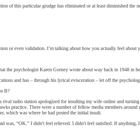
on of this particular grudge has eliminated or at least diminished the 
nion or even validation. I’m talking about how you actually feel about 
that the psychologist Karen Gorney wrote about way back in 1948 in her 
ons and has – through his lyrical evisceration – let off the psychologi
on B?
rival radio station apologized for insulting my wife online and turning m
ahawks practice. There were a number of fellow media members around 
, which was where he had posted the initial insult.
said was, “OK.” I didn't feel relieved. I didn't feel satisfied. If anythin