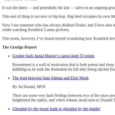
It was the latest — and potentially the last — salvo in an ongoing gr
This sort of thing is not new to hip-hop. Rap beef occupies its own l
Now I am someone who has always disliked Drake, and I have also rep
while watching Kendrick Lamar perform.
This week, however, I’ve found myself wondering how Kendrick feels no
The Grudge Report
Grudge fuels Jamal Murray’s career-high 55 points
Resentment is a well of motivation that is both potent and deep
dabbling as he took the frustration he felt after being ejected
The feud between Sam Altman and Elon Musk
By Jai Hamid, MSN
There are some very hard feelings between two of the more pow
heightened the stakes, and when Altman stood next to Donald Tru
Ghosting by the goose leads to ghosting by the gander