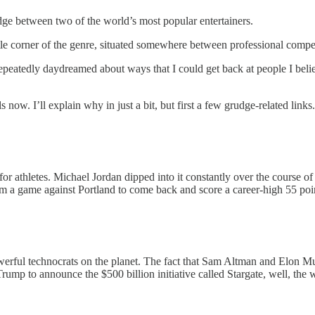
udge between two of the world’s most popular entertainers.
ittle corner of the genre, situated somewhere between professional comp
eatedly daydreamed about ways that I could get back at people I beli
w. I’ll explain why in just a bit, but first a few grudge-related links.
 for athletes. Michael Jordan dipped into it constantly over the course 
 from a game against Portland to come back and score a career-high 55 po
erful technocrats on the planet. The fact that Sam Altman and Elon Mu
mp to announce the $500 billion initiative called Stargate, well, the 