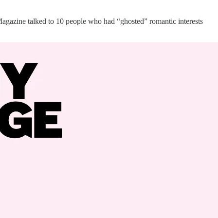
Magazine talked to 10 people who had “ghosted” romantic interests